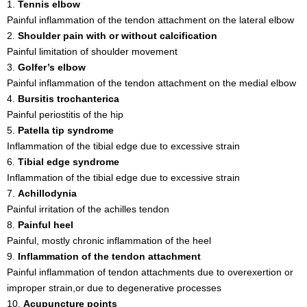
1.
Tennis elbow
Painful inflammation of the tendon attachment on the lateral elbow
2.
Shoulder pain with or without calcification
Painful limitation of shoulder movement
3.
Golfer’s elbow
Painful inflammation of the tendon attachment on the medial elbow
4.
Bursitis trochanterica
Painful periostitis of the hip
5.
Patella tip syndrome
Inflammation of the tibial edge due to excessive strain
6.
Tibial edge syndrome
Inflammation of the tibial edge due to excessive strain
7.
Achillodynia
Painful irritation of the achilles tendon
8.
Painful heel
Painful, mostly chronic inflammation of the heel
9.
Inflammation of the tendon attachment
Painful inflammation of tendon attachments due to overexertion or
improper strain,or due to degenerative processes
10.
Acupuncture points