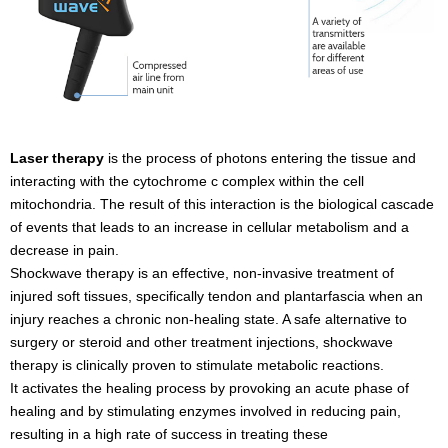
Laser therapy
is the process of photons entering the tissue and
interacting with the cytochrome c complex within the cell
mitochondria. The result of this interaction is the biological cascade
of events that leads to an increase in cellular metabolism and a
decrease in pain.
Shockwave therapy is an effective, non-invasive treatment of
injured soft tissues, specifically tendon and plantarfascia when an
injury reaches a chronic non-healing state. A safe alternative to
surgery or steroid and other treatment injections, shockwave
therapy is clinically proven to stimulate metabolic reactions.
It activates the healing process by provoking an acute phase of
healing and by stimulating enzymes involved in reducing pain,
resulting in a high rate of success in treating these