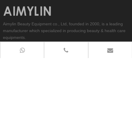
Aimylin Beauty Equipment co., Ltd, founded in 2000, is a leading
manufacturer which specialized in producing beauty & health care
equipments.
CONTACT US
TEL:0086-319-8203380
PHONE：Whatsapp/wechat:+86-18730914452
ADD：No.566,East Quannan RD.Qiaodong District,Xingtai
City,Hebei Province,China
E-MAIL：
aimylin@aimylinbeauty.com
QUICK LINKS
Copyright 2012-2026
Aimylin Beauty Equipment Co.,ltd All Rights

Reserved.