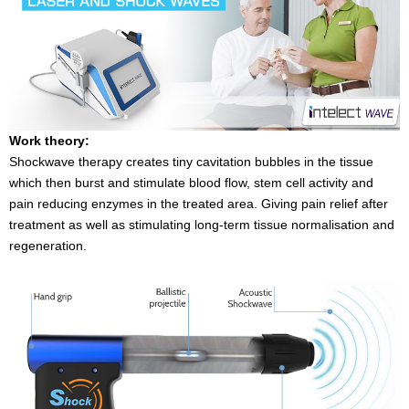
Work theory:
Shockwave therapy creates tiny cavitation bubbles in the tissue
which then burst and stimulate blood flow, stem cell activity and
pain reducing enzymes in the treated area. Giving pain relief after
treatment as well as stimulating long-term tissue normalisation and
regeneration.