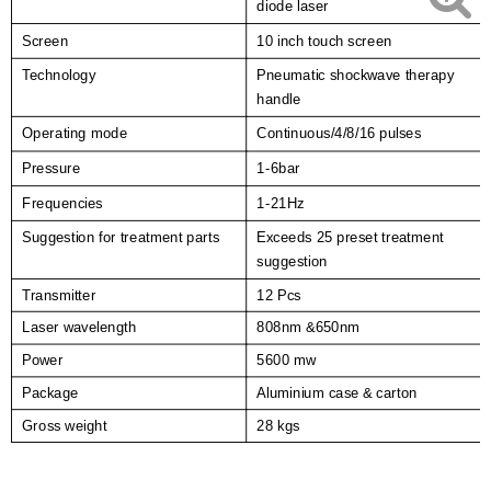
diode laser
Screen
10 inch touch screen
Technology
Pneumatic shockwave therapy
handle
Operating mode
Continuous/4/8/16 pulses
Pressure
1-6bar
Frequencies
1-2
1
Hz
Suggestion for treatment parts
Exceeds 25 preset treatment
suggestion
Transmitter
12 Pcs
Laser wavelength
808nm &650nm
Power
5600 mw
Package
Aluminium case & carton
Gross weight
28 kgs