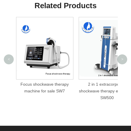
Related Products
<
>
Focus shockwave therapy
2 in 1 extracorporeal
machine for sale SW7
shockwave therapy equipm
SW500