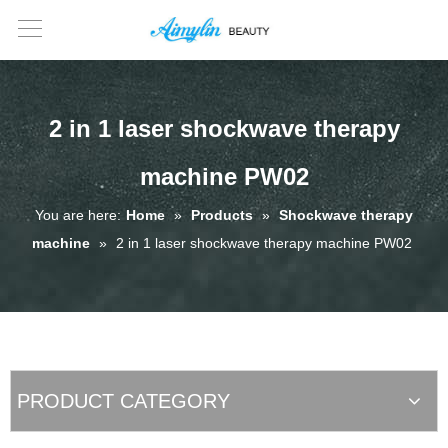
2 in 1 laser shockwave therapy
machine PW02
You are here:
Home
»
Products
»
Shockwave therapy
machine
»
2 in 1 laser shockwave therapy machine PW02
PRODUCT CATEGORY