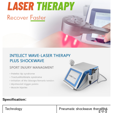
Specification:
Technology
Pneumatic shockwave therapy &