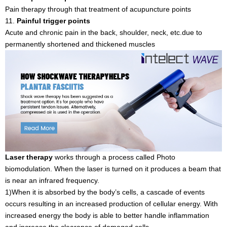
Pain therapy through that treatment of acupuncture points
11.
Painful trigger points
Acute and chronic pain in the back, shoulder, neck, etc.due to
permanently shortened and thickened muscles
Laser therapy
works through a process called Photo
biomodulation. When the laser is turned on it produces a beam that
is near an infrared frequency.
1)When it is absorbed by the body’s cells, a cascade of events
occurs resulting in an increased production of cellular energy. With
increased energy the body is able to better handle inflammation
and increase the clearance of damaged cells.