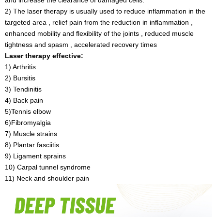
2) The laser therapy is usually used to reduce inflammation in the
targeted area , relief pain from the reduction in inflammation ,
enhanced mobility and flexibility of the joints , reduced muscle
tightness and spasm , accelerated recovery times
Laser therapy effective:
1) Arthritis
2) Bursitis
3) Tendinitis
4) Back pain
5)Tennis elbow
6)Fibromyalgia
7) Muscle strains
8) Plantar fasciitis
9) Ligament sprains
10) Carpal tunnel syndrome
11) Neck and shoulder pain