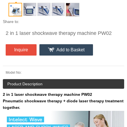
Share to:
2 in 1 laser shockwave therapy machine PW02
Inquire
Add to Basket
Model No:
Product Description
2 in 1 laser shockwave therapy machine PW02
Pneumatic shockwave therapy + diode laser therapy treatment
together.