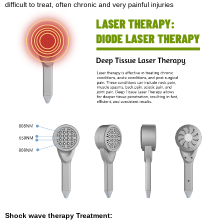
difficult to treat, often chronic and very painful injuries
Shock wave therapy Treatment: