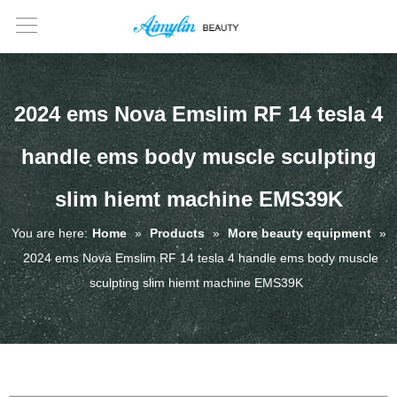
2024 ems Nova Emslim RF 14 tesla 4
handle ems body muscle sculpting
slim hiemt machine EMS39K
You are here:
Home
»
Products
»
More beauty equipment
»
2024 ems Nova Emslim RF 14 tesla 4 handle ems body muscle
sculpting slim hiemt machine EMS39K