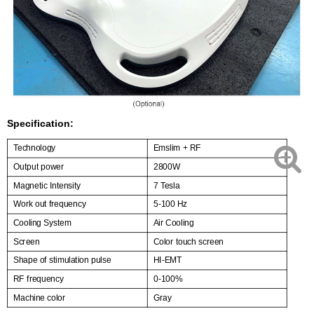
Specification:
Technology
Emslim + RF
Output power
2800W
Magnetic Intensity
7 Tesla
Work out frequency
5-100 Hz
Cooling System
Air Cooling
Screen
Color touch screen
Shape of stimulation pulse
HI-EMT
RF frequency
0-100%
Machine color
Gray