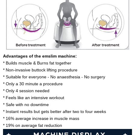
Advantages of the emslim machine:
* Builds muscle & Burns fat together
* Non-invasive buttock lifting procedure
* Suitable for everyone - No anaesthesia - No surgery
* Only a 30 minute a procedure
* Only 4 session needed
* Feels like an intensive workout
* Safe with no downtime
* Instant results but gets better after two to four weeks
* 16% average increase in muscle mass
* 19% on average fat reduction