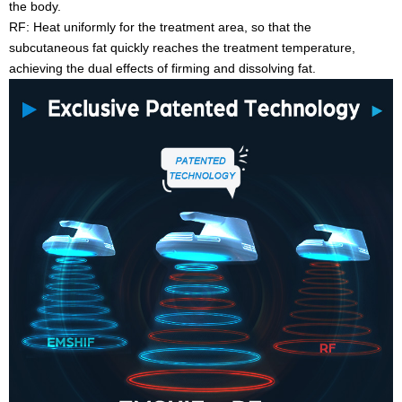
the body.
RF: Heat uniformly for the treatment area, so that the
subcutaneous fat quickly reaches the treatment temperature,
achieving the dual effects of firming and dissolving fat.