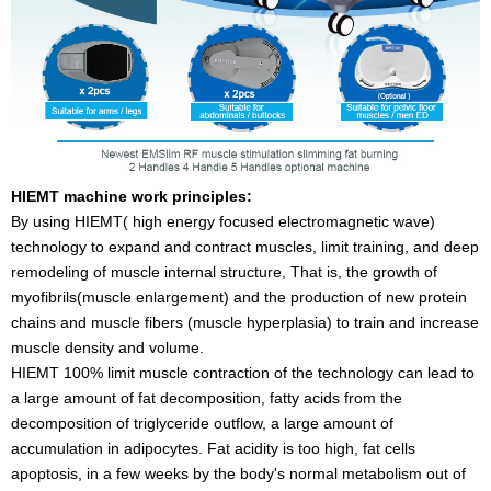
HIEMT machine work principles:
By using HIEMT( high energy focused electromagnetic wave)
technology to expand and contract muscles, limit training, and deep
remodeling of muscle internal structure, That is, the growth of
myofibrils(muscle enlargement) and the production of new protein
chains and muscle fibers (muscle hyperplasia) to train and increase
muscle density and volume.
HIEMT 100% limit muscle contraction of the technology can lead to
a large amount of fat decomposition, fatty acids from the
decomposition of triglyceride outflow, a large amount of
accumulation in adipocytes. Fat acidity is too high, fat cells
apoptosis, in a few weeks by the body's normal metabolism out of