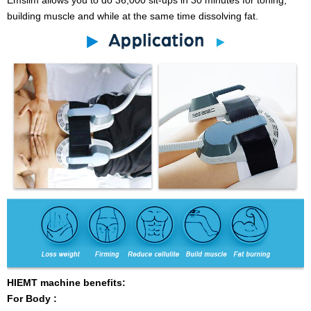
building muscle and while at the same time dissolving fat.
HIEMT machine benefits:
For Body :