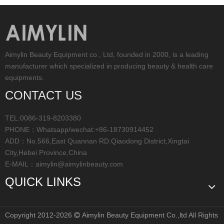
Aimylin Beauty Equipment co., Ltd, founded in 2000, is a leading
manufacturer which specialized in producing beauty & health care
equipments.
CONTACT US
TEL:0086-319-8203380
PHONE：Whatsapp/wechat:+86-18730914452
ADD：No.566,East Quannan RD.Qiaodong District,Xingtai
City,Hebei Province,China
E-MAIL：
aimylin@aimylinbeauty.com
QUICK LINKS
Copyright 2012-2026
Aimylin Beauty Equipment Co.,ltd All Rights
