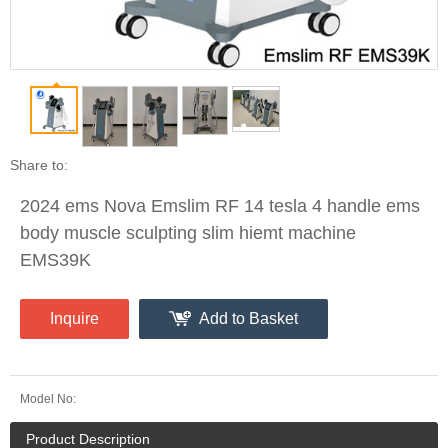
Share to:
2024 ems Nova Emslim RF 14 tesla 4 handle ems
body muscle sculpting slim hiemt machine
EMS39K
Inquire
Add to Basket
Model No:
Product Description