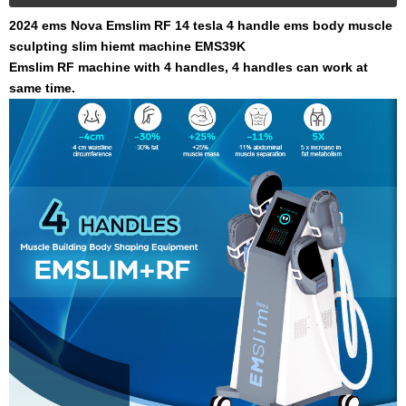
2024 ems Nova Emslim RF 14 tesla 4 handle ems body muscle
sculpting slim hiemt machine EMS39K
Emslim RF machine with 4 handles, 4 handles can work at
same time.