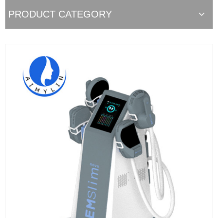
PRODUCT CATEGORY