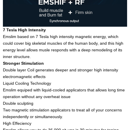
7 Tesla High Intensity
Emslim based on 7 Tesla high intensity magnetic energy, which
could cover big skeletal muscles of the human body, and this high
energy level allows musle responds with a deep remodeling of its
inner structure.
Stronger Stimulation
Double layer Coil generates deeper and stronger high intensity
electromagnetic effects
Liquid Cooling Technology
Emslim equiped with liquid-cooled applicators that allows long time
operation without any overheat issue
Double sculpting
Two magnetic stimulation applicators to treat all of your concerns
independently or simultaneously.
High Effeciency
Emslim allows you to do 36,000 sit-ups in 30 minutes for toning,