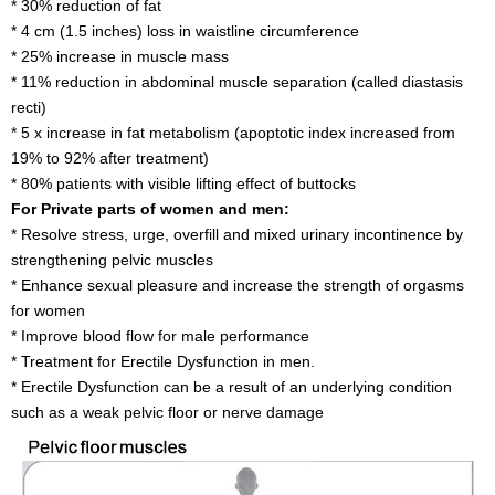
* 30% reduction of fat
* 4 cm (1.5 inches) loss in waistline circumference
* 25% increase in muscle mass
* 11% reduction in abdominal muscle separation (called diastasis
recti)
* 5 x increase in fat metabolism (apoptotic index increased from
19% to 92% after treatment)
* 80% patients with visible lifting effect of buttocks
For Private parts of women and men:
* Resolve stress, urge, overfill and mixed urinary incontinence by
strengthening pelvic muscles
* Enhance sexual pleasure and increase the strength of orgasms
for women
* Improve blood flow for male performance
* Treatment for Erectile Dysfunction in men.
* Erectile Dysfunction can be a result of an underlying condition
such as a weak pelvic floor or nerve damage