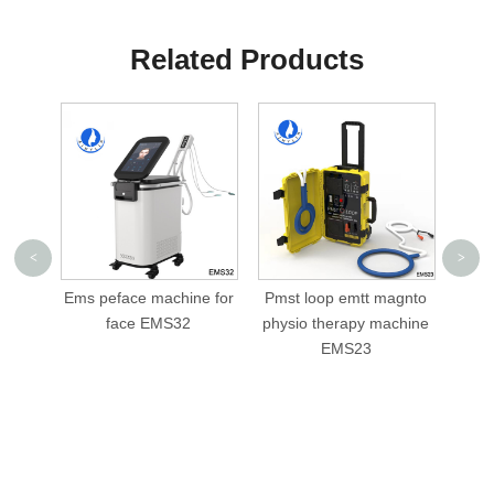
Related Products
<
>
chine for
Pmst loop emtt magnto
cellusphere roller
S32
physio therapy machine
slimming machine AML-
EMS23
V05