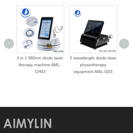
<
>
 laser
5 wavelength diode laser
5 wavelength 1064nm
10
 AML-
physiotherapy
980nm 810nm 650nm
eswt
equipment AML-G03
diode laser
physiotherapy
equipment AML-G01