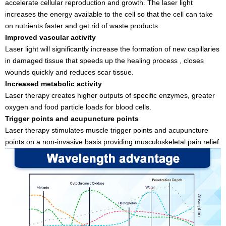
accelerate cellular reproduction and growth. The laser light
increases the energy available to the cell so that the cell can take
on nutrients faster and get rid of waste products.
Improved vascular activity
Laser light will significantly increase the formation of new capillaries
in damaged tissue that speeds up the healing process , closes
wounds quickly and reduces scar tissue.
Increased metabolic activity
Laser therapy creates higher outputs of specific enzymes, greater
oxygen and food particle loads for blood cells.
Trigger points and acupuncture points
Laser therapy stimulates muscle trigger points and acupuncture
points on a non-invasive basis providing musculoskeletal pain relief.