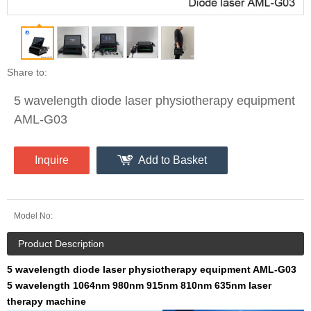
Share to:
5 wavelength diode laser physiotherapy equipment
AML-G03
Inquire
Add to Basket
Model No:
Product Description
5 wavelength diode laser physiotherapy equipment AML-G03
5 wavelength 1064nm 980nm 915nm 810nm 635nm laser
therapy machine