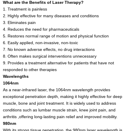
What are the Benefits of Laser Therapy?
1. Treatment is painless
2. Highly effective for many diseases and conditions
3. Eliminates pain
4. Reduces the need for pharmaceuticals
5. Restores normal range of motion and physical function
6. Easily applied, non-invasive, non-toxic
7. No known adverse effects, no drug interactions
8. Often makes surgical interventions unnecessary
9. Provides a treatment alternative for patients that have not
responded to other therapies
Wavelengths
1064nm
As a near-infrared laser, the 1064nm wavelength provides
exceptional penetration depth, making it highly effective for deep
muscle, bone and joint treatment. It is widely used to address
conditions such as lumbar muscle strain, knee joint pain, and
arthritis ,offering long-lasting pain relief and improved mobility.
980nm
With its strong tissue penetration, the 980nm laser wavelength is