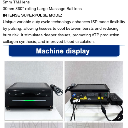
5mm TMJ lens
30mm 360° rolling Large Massage Ball lens
INTENSE SUPERPULSE MODE:
Unique variable duty cycle technology enhances ISP mode flexibility
by pulsing, allowing tissues to cool between bursts and reducing
burn risk. It stimulates deeper tissues, promoting ATP production,
collagen synthesis, and improved blood circulation.