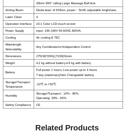
30mm 360° rolling Large Massage Ball lens
Aiming Beam
Diode laser of 635nm, power
﹤
5mW, adjustable brightness.
Laser Class
4
Operation interface
10.1 Color LCD touch screen
Power Supply
input: 100-240V 50-60HZ,400VA.
Cooling
Air cooling & TEC
Wavelength
Any Combinations+Independent Control
Selectability
Dimensions
275(W)*260(L)*200(H)mm
Weight
4.2 kg without battery,4.8 kg with battery
Full power 1 hours, Low power up to 4 hours
Battery
7 day (stationary)Inter Changeable battery
Storage/Transport
-10
to +50
℃
℃
Temperature
Storage/Transport : 10% - 80%,
Humidity
Operating: 30% - 60%
Safety Compliance
CE
Related Products