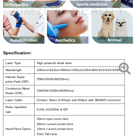
Specification:
Laser Type
High powered diode laser
Wavelength
1064nm+810nm+980nm+635nm/1064+980+915+810+635nm
Intense Super
55W+2000mW(635nm)
pulse Peak (ISP)
Continuous Wave
CW40W+2000mW(635nm)
Power (CW)
Laser Cable
Contact: fibers of 400μm and 600μm with SMA905 connector
Pulse repetition
0.2Hz-20,000Hz & ISP
rate
30mm open zoom lens
30mm curved contact lens
Hand Piece Optics
10mm curved contact lens
5mm TMJ lens