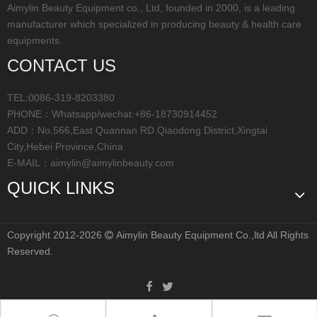
Aimylin Beauty Equipment co., Ltd, founded in 2000, is a leading
manufacturer which specialized in producing beauty & health care
equipments.
CONTACT US
TEL:0086-319-8203380
PHONE：Whatsapp/wechat:+86-18730914452
ADD：No.566,East Quannan RD.Qiaodong District,Xingtai
City,Hebei Province,China
E-MAIL：
aimylin@aimylinbeauty.com
QUICK LINKS
Copyright 2012-2026
Aimylin Beauty Equipment Co.,ltd All Rights

Reserved.