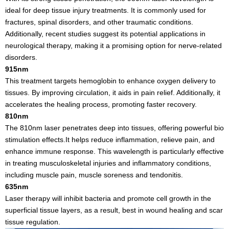
ideal for deep tissue injury treatments. It is commonly used for
fractures, spinal disorders, and other traumatic conditions.
Additionally, recent studies suggest its potential applications in
neurological therapy, making it a promising option for nerve-related
disorders.
915nm
This treatment targets hemoglobin to enhance oxygen delivery to
tissues. By improving circulation, it aids in pain relief. Additionally, it
accelerates the healing process, promoting faster recovery.
810nm
The 810nm laser penetrates deep into tissues, offering powerful bio
stimulation effects.It helps reduce inflammation, relieve pain, and
enhance immune response. This wavelength is particularly effective
in treating musculoskeletal injuries and inflammatory conditions,
including muscle pain, muscle soreness and tendonitis.
635nm
Laser therapy will inhibit bacteria and promote cell growth in the
superficial tissue layers, as a result, best in wound healing and scar
tissue regulation.