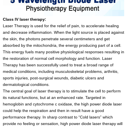
Class IV laser therapy:
Laser Therapy is used for the relief of pain, to accelerate healing
and decrease inflammation. When the light source is placed against
the skin, the photons penetrate several centimeters and get
absorbed by the mitochondria, the energy producing part of a cell.
This energy fuels many positive physiological responses resulting in
the restoration of normal cell morphology and function. Laser
Therapy has been successfully used to treat a broad range of
medical conditions, including musculoskeletal problems, arthritis,
sports injuries, post-surgical wounds, diabetic ulcers and
dermatological conditions.
The central goal of laser therapy is to stimulate the cell to perform
its natural functions, but at an enhanced rate. Targeted in
hemoglobin and cytochrome c oxidase, the high power diode laser
could help the respiration and then in result have a good
performance therapy. In sharp contrast to “Cold lasers” which
provide no feeling or sensation, high power diode laser therapy will