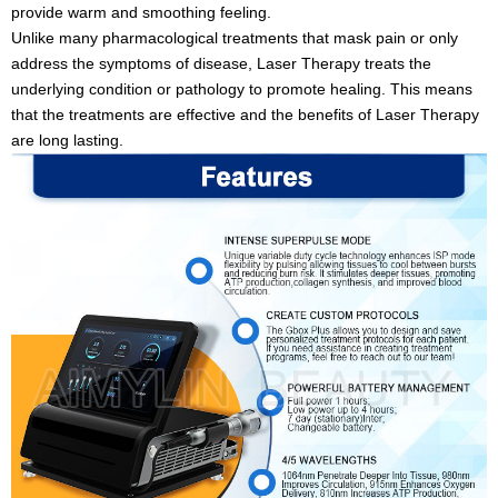
provide warm and smoothing feeling.
Unlike many pharmacological treatments that mask pain or only
address the symptoms of disease, Laser Therapy treats the
underlying condition or pathology to promote healing. This means
that the treatments are effective and the benefits of Laser Therapy
are long lasting.