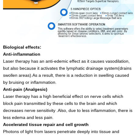
Biological effects:
Anti-inflammation
Laser therapy has an anti-edemic effect as it causes vasodilation,
but also because it activates the lymphatic drainage system(drains
swollen areas).As a result, there is a reduction in swelling caused
by bruising or inflammation.
Anti-pain (Analgesic)
Laser therapy has a high beneficial effect on nerve cells which
block pain transmitted by these cells to the brain and which
decreases nerve sensitivity .Also, due to less inflammation, there is
less edema and less pain.
Accelerated tissue repair and cell growth
Photons of light from lasers penetrate deeply into tissue and