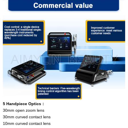
5 Handpiece Optics
：
30mm open zoom lens
30mm curved contact lens
10mm curved contact lens