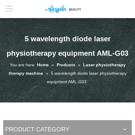
5 wavelength diode laser
physiotherapy equipment AML-G03
You are here:
Home
»
Products
»
Laser physiotherapy
therapy machine
»
5 wavelength diode laser physiotherapy
equipment AML-G03
PRODUCT CATEGORY