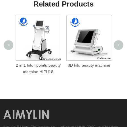
Related Products
<
>
hifu beauty
8D hifu beauty machine
7D hifu machine 7D hifu
IFU18
Aimylin Beauty Equipment co., Ltd, founded in 2000, is a leading