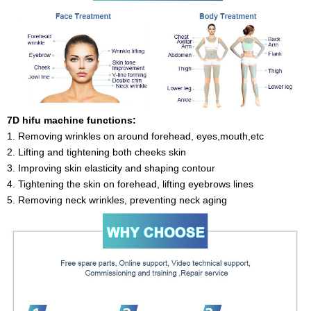
7D hifu machine functions:
1. Removing wrinkles on around forehead, eyes,mouth,etc
2. Lifting and tightening both cheeks skin
3. Improving skin elasticity and shaping contour
4. Tightening the skin on forehead, lifting eyebrows lines
5. Removing neck wrinkles, preventing neck aging