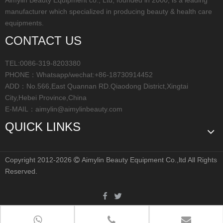
manufacturer which specialized in producing beauty & health care
equipments.
CONTACT US
TEL:0086-319-8203380
PHONE：Whatsapp/wechat:+86-18730914452
ADD：No.566,East Quannan RD.Qiaodong District,Xingtai
City,Hebei Province,China
E-MAIL：
aimylin@aimylinbeauty.com
QUICK LINKS
Copyright 2012-2026
Aimylin Beauty Equipment Co.,ltd All Rights

Reserved.