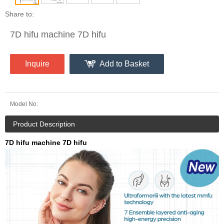
Share to:
7D hifu machine 7D hifu
Inquire
Add to Basket
Model No:
Product Description
7D hifu machine 7D hifu