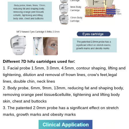
Different 7D hifu cartridges used for:
1. Facial probe 1.5mm, 3.0mm, 4.5mm, contour shaping, lifting and
tightening, dilution and removal of frown lines, crow's feet,legal
lines, double chin, neck lines
2. Body probe, 6mm, 9mm, 13mm, reducing fat and shaping body,
removing orange peel tissue&cellulite, tightening and lifting body
skin, chest and buttocks
3. The patented 2.0mm probe has a significant effect on stretch
marks, growth marks and obesity marks