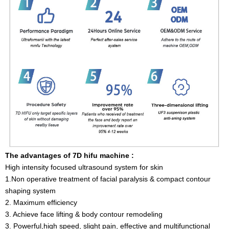
The advantages of 7D hifu machine :
High intensity focused ultrasound system for skin
1.Non operative treatment of facial paralysis & compact contour
shaping system
2. Maximum efficiency
3. Achieve face lifting & body contour remodeling
3. Powerful,high speed, slight pain, effective and multifunctional