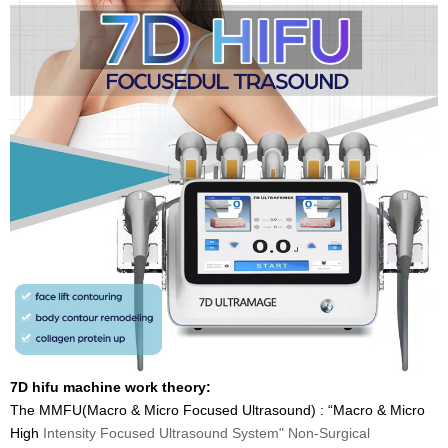
7D hifu machine work theory:
The MMFU(Macro & Micro Focused Ultrasound) : “Macro & Micro
High
Intensity Focused Ultrasound System" Non-Surgical