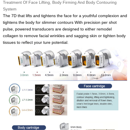
Treatment Of Face Lifting, Body Firming And Body Contouring
System
The 7D that lifts and tightens the face for a youthful complexion and
tightens the body for slimmer contours With precision per shot
pulse, powered transducers are designed to either remodel
collagen to remove facial wrinkles and sagging skin or tighten body
tissues to reflect your ture potential.