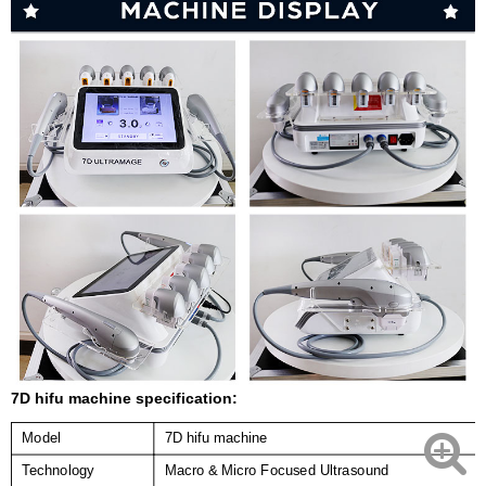
7D hifu machine specification:
Model
7D hifu machine
Technology
Macro & Micro Focused Ultrasound