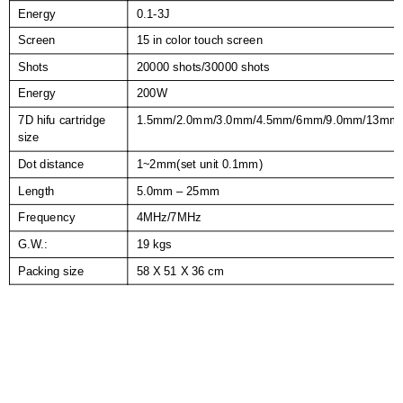
Energy
0.1-3J
Screen
15 in color touch screen
Shots
20000 shots/30000 shots
Energy
200W
7D hifu cartridge
1.5mm/2.0mm/3.0mm/4.5mm/6mm/9.0mm/13mm
size
Dot distance
1~2mm(set unit 0.1mm)
Length
5.0mm – 25mm
Frequency
4MHz/7MHz
G.W.:
19 kgs
Packing size
58 X 51 X 36 cm