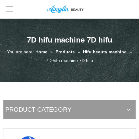
7D hifu machine 7D hifu
You are here:
Home
»
Products
»
Hifu beauty machine
»
7D hifu machine 7D hifu
PRODUCT CATEGORY