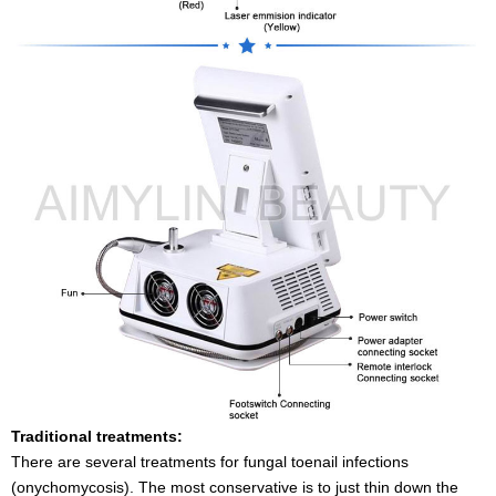
Traditional treatments:
There are several treatments for fungal toenail infections
(onychomycosis). The most conservative is to just thin down the