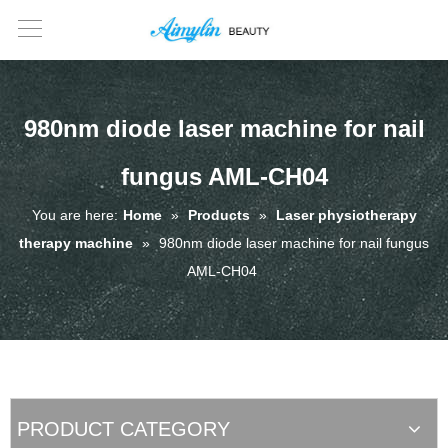
980nm diode laser machine for nail
fungus AML-CH04
You are here:
Home
»
Products
»
Laser physiotherapy
therapy machine
»
980nm diode laser machine for nail fungus
AML-CH04
PRODUCT CATEGORY