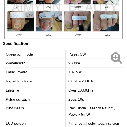
Specification:
Operation mode
Pulse, CW
Wavelength
980nm
Laser Power
10-15W
Repetition Rate
0.05Hz-20 KHz
Lifetime
Over 10000hrs
Pulse duration
25us-10s
Pilot Beam
Red Diode Laser of 635nm,
Power<5mW
LCD screen
7 inches all color touch screen