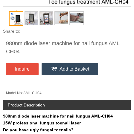
Share to:
980nm diode laser machine for nail fungus AML-
CH04
Inquire
Add to Basket
Model No:
AML-CH04
Product Description
980nm diode laser machine for nail fungus AML-CH04
15W professional fungus toenail laser
Do you have ugly fungal toenails?