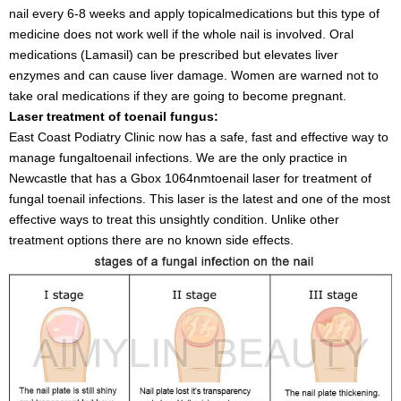
nail every 6-8 weeks and apply topicalmedications but this type of
medicine does not work well if the whole nail is involved. Oral
medications (Lamasil) can be prescribed but elevates liver
enzymes and can cause liver damage. Women are warned not to
take oral medications if they are going to become pregnant.
Laser treatment of toenail fungus:
East Coast Podiatry Clinic now has a safe, fast and effective way to
manage fungaltoenail infections. We are the only practice in
Newcastle that has a Gbox 1064nmtoenail laser for treatment of
fungal toenail infections. This laser is the latest and one of the most
effective ways to treat this unsightly condition. Unlike other
treatment options there are no known side effects.