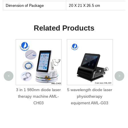
Dimension of Package
20 X 21 X 26.5 cm
Related Products
<
>
 in 1 980nm diode laser
5 wavelength diode laser
5 wavelength
therapy machine AML-
physiotherapy
980nm 810n
CH03
equipment AML-G03
diode la
physiothe
equipment A