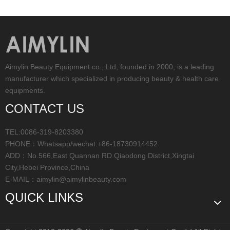
Aimylin Beauty Equipment co., Ltd, founded in 2000, is a leading
manufacturer which specialized in producing beauty & health care
equipments.
CONTACT US
TEL:0086-319-8203380
PHONE：Whatsapp/wechat:+86-18730914452
ADD：No.566,East Quannan RD.Qiaodong District,Xingtai
City,Hebei Province,China
E-MAIL：
aimylin@aimylinbeauty.com
QUICK LINKS