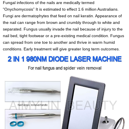
Fungal infections of the nails are medically termed
“Onychomycosis” It is estimated to effect 1.6 million Australians.
Fungi are dermatophytes that feed on nail keratin. Appearance of
the nail can range from brown and crumbly through to white and
separated. Fungus usually invade the nail because of injury to the
nail bed, tight footwear or a pre-existing medical condition. Fungus
can spread from one toe to another and thrive in warm humid
conditions. Early treatment will give greater long term outcomes.