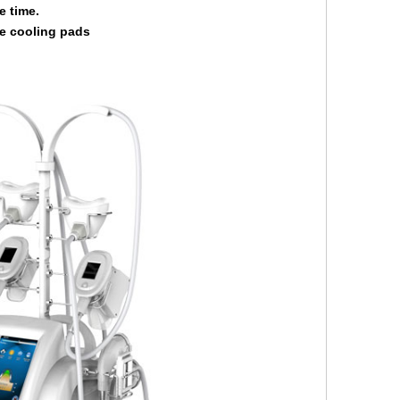
e time.
e cooling pads