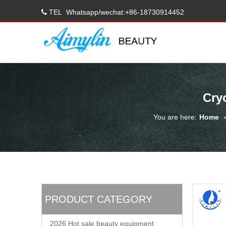
TEL
Whatsapp/wechat:+86-18730914452

Cry
You are here:
Home
PRODUCT CATEGORY
2026 Hot sale beauty equipment