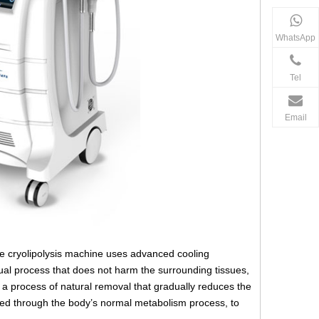
WhatsApp
Tel
Email
 The cryolipolysis machine uses advanced cooling
adual process that does not harm the surrounding tissues,
r a process of natural removal that gradually reduces the
inated through the body’s normal metabolism process, to