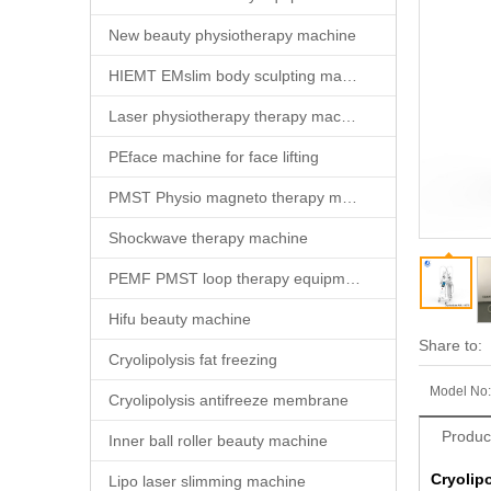
New beauty physiotherapy machine
HIEMT EMslim body sculpting machine
Laser physiotherapy therapy machine
PEface machine for face lifting
PMST Physio magneto therapy machine
Shockwave therapy machine
PEMF PMST loop therapy equipment
Hifu beauty machine
Share to:
Cryolipolysis fat freezing
Model No:
Cryolipolysis antifreeze membrane
Produc
Inner ball roller beauty machine
Cryolip
Lipo laser slimming machine