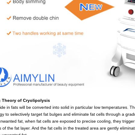
 Theory of Cryolipolysis
ride in fats will be converted into solid in particular low temperatures.
gy to selectively target fat bulges and eliminate fat cells through a gr
nwanted fat, when fat cells are exposed to precise cooling, they trigge
s of the fat layer. And the fat cells in the treated area are gently elim