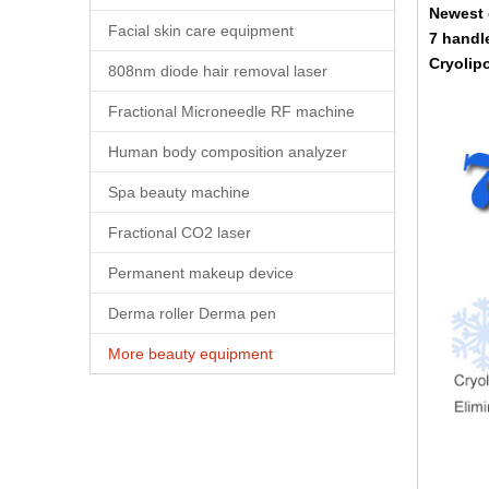
Newest 
Facial skin care equipment
7 handl
Cryolipo
808nm diode hair removal laser
Fractional Microneedle RF machine
Human body composition analyzer
Spa beauty machine
Fractional CO2 laser
Permanent makeup device
Derma roller Derma pen
More beauty equipment