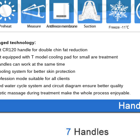
ged technology:
 CR120 handle for double chin fat reduction
 equipped with T model cooling pad for small are treatment
ndles can work at the same time
oling system for better skin protection
fession mode suitable for all clients
d water cycle system and circuit diagram ensure better quality
tic massage during treatment make the whole process enjoyable.