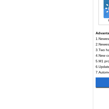
Advanta
1.Newest
2.Newest
3.Two ha
4.New co
5.M1 pro
6.Update
7.Autome