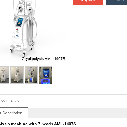
AML-1407S
t Description
olysis machine with 7 heads AML-1407S