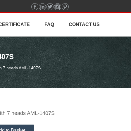
CERTIFICATE
FAQ
CONTACT US
407S
ith 7 heads AML-1407S
with 7 heads AML-1407S
dd to Basket