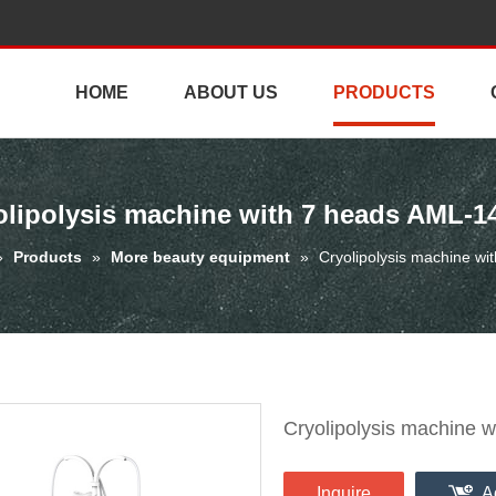
HOME
ABOUT US
PRODUCTS
olipolysis machine with 7 heads AML-1
»
Products
»
More beauty equipment
»
Cryolipolysis machine w
Cryolipolysis machine 
Inquire
A