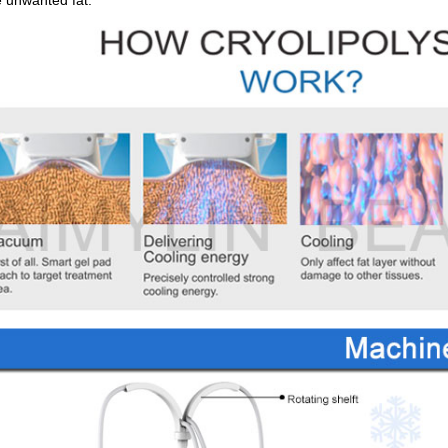
e unwanted fat.