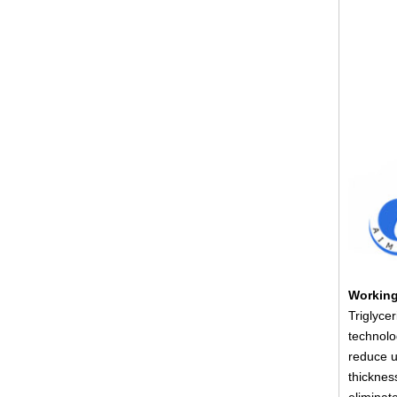
Working
Triglyce
technolo
reduce u
thicknes