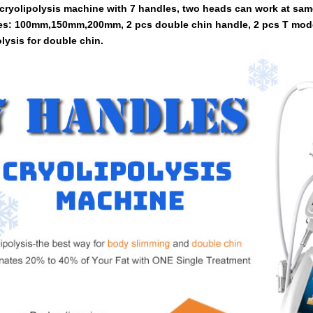
cryolipolysis machine with 7 handles, two heads can work at sam
es: 100mm,150mm,200mm, 2 pcs double chin handle, 2 pcs T mod
lysis for double chin.