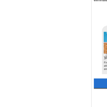
eliminat