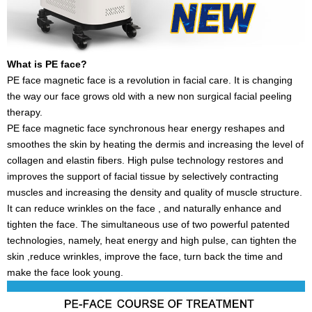
What is PE face?
PE face magnetic face is a revolution in facial care. It is changing
the way our face grows old with a new non surgical facial peeling
therapy.
PE face magnetic face synchronous hear energy reshapes and
smoothes the skin by heating the dermis and increasing the level of
collagen and elastin fibers. High pulse technology restores and
improves the support of facial tissue by selectively contracting
muscles and increasing the density and quality of muscle structure.
It can reduce wrinkles on the face , and naturally enhance and
tighten the face. The simultaneous use of two powerful patented
technologies, namely, heat energy and high pulse, can tighten the
skin ,reduce wrinkles, improve the face, turn back the time and
make the face look young.