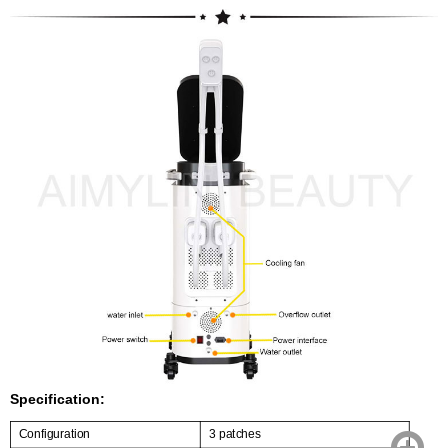
Specification:
Configuration
3 patches