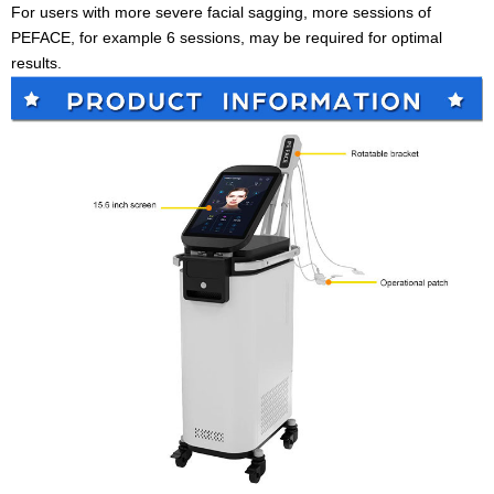
For users with more severe facial sagging, more sessions of
PEFACE, for example 6 sessions, may be required for optimal
results.