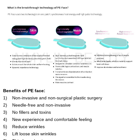
Benefits of PE face:
1) Non-invasive and non-surgical plastic surgery
2) Needle-free and non-invasive
3) No fillers and toxins
4) New experience and comfortable feeling
5) Reduce wrinkles
6) Lift loose skin wrinkles