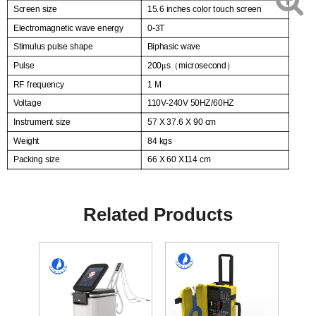
Screen size
15.6 inches color touch screen
Electromagnetic wave energy
0-3T
Stimulus pulse shape
Biphasic wave
Pulse
200
s
microsecond
μ
（
）
RF frequency
1 M
Voltage
110V-240V 50HZ/60HZ
Instrument size
57 X 37.6 X 90 cm
Weight
84 kgs
Packing size
66 X 60 X114 cm
Related Products