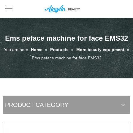
Ems peface machine for face EMS32
You are here:
Home
»
Products
»
More beauty equipment
»
Ems peface machine for face EMS32
PRODUCT CATEGORY