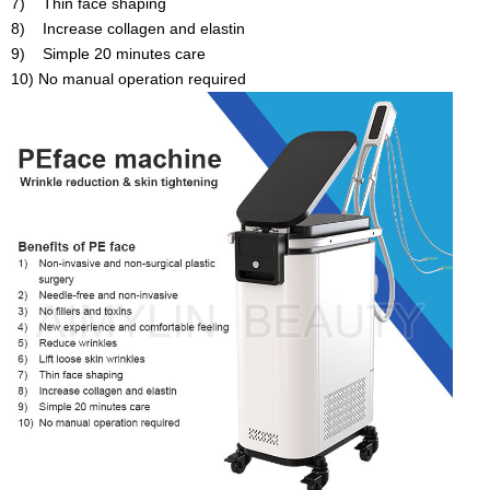
7) Thin face shaping
8) Increase collagen and elastin
9) Simple 20 minutes care
10) No manual operation required