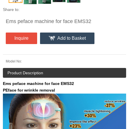
Share to:
Ems peface machine for face EMS32
Inquire
Add to Basket
Model No:
Product Description
Ems peface machine for face EMS32
PEface for wrinkle removal