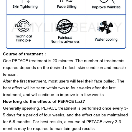
Course of treatment
：
One PEFACE treatment is 20 minutes. The number of treatments
required depends on the desired effect, skin condition and muscle
tension.
After the first treatment, most users will feel their face pulled. The
best effect will be seen within two to four weeks after the last
treatment, and will continue to improve in a few weeks.
How long do the effects of PEFACE last?
Generally speaking, PEFACE treatment is performed once every 3-
5 days for a period of four weeks, and the effect can be maintained
for 6-9 months. For best results, a course of PEFACE every 2-3
months may be required to maintain good results.