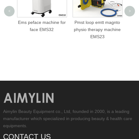
<
>
machine for
Pmst loop emtt magnto
cellusphere roller
EMS32
physio therapy machine
slimming machine AML-
EMS23
V05
Aimylin Beauty Equipment co., Ltd, founded in 2000, is a leading
manufacturer which specialized in producing beauty & health care
equipments.
CONTACT US