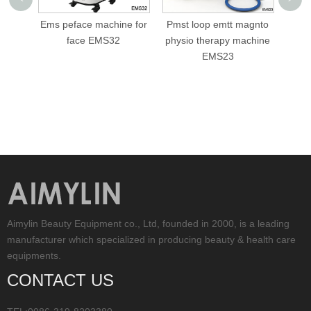
ce machine for
Pmst loop emtt magnto
cellusphere roller
ce EMS32
physio therapy machine
slimming machine AML
EMS23
V05
Aimylin Beauty Equipment co., Ltd, founded in 2000, is a leading
manufacturer which specialized in producing beauty & health care
equipments.
CONTACT US