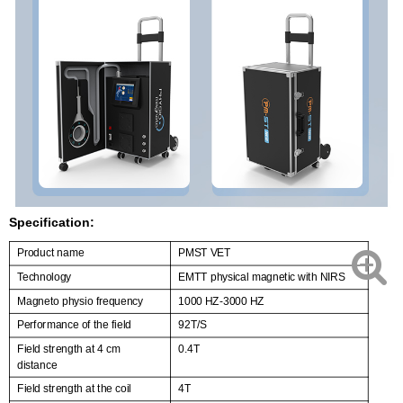
Specification:
Product name
PMST VET
Technology
EMTT physical magnetic with NIRS
Magneto physio frequency
1000 HZ-3000 HZ
Performance of the field
92T/S
Field strength at 4 cm
0.4T
distance
Field strength at the coil
4T