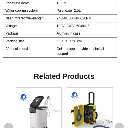
Penetrate depth
18 CM
Water cooling system
Pure water 2.5L
Near infrared wavelength
940NM/660NM/620NM
Voltage
100V -240V
50/60HZ
Package
Aluminium case
Packing size
66 X 60 X 50 cm
After sale service
Online support , video technical
support
Related Products
<
>