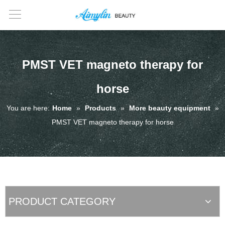
PMST VET magneto therapy for
horse
You are here:
Home
»
Products
»
More beauty equipment
»
PMST VET magneto therapy for horse
PRODUCT CATEGORY