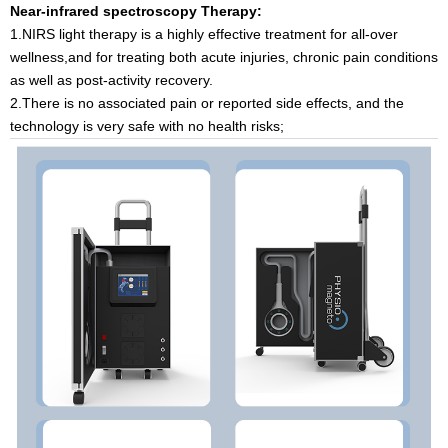
Near-infrared spectroscopy Therapy:
1.NIRS light therapy is a highly effective treatment for all-over
wellness,and for treating both acute injuries, chronic pain conditions
as well as post-activity recovery.
2.There is no associated pain or reported side effects, and the
technology is very safe with no health risks;