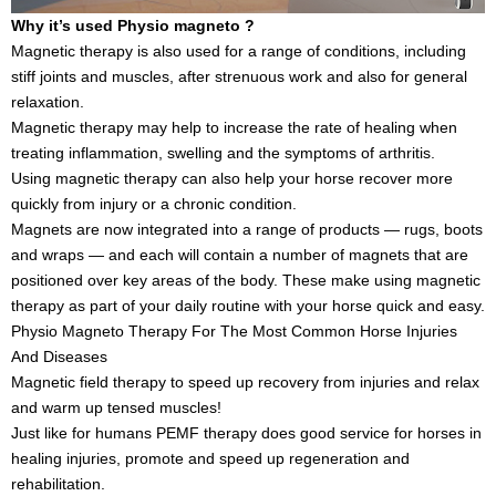
Why it’s used Physio magneto ?
Magnetic therapy is also used for a range of conditions, including
stiff joints and muscles, after strenuous work and also for general
relaxation.
Magnetic therapy may help to increase the rate of healing when
treating inflammation, swelling and the symptoms of arthritis.
Using magnetic therapy can also help your horse recover more
quickly from injury or a chronic condition.
Magnets are now integrated into a range of products — rugs, boots
and wraps — and each will contain a number of magnets that are
positioned over key areas of the body. These make using magnetic
therapy as part of your daily routine with your horse quick and easy.
Physio Magneto Therapy For The Most Common Horse Injuries
And Diseases
Magnetic field therapy to speed up recovery from injuries and relax
and warm up tensed muscles!
Just like for humans PEMF therapy does good service for horses in
healing injuries, promote and speed up regeneration and
rehabilitation.