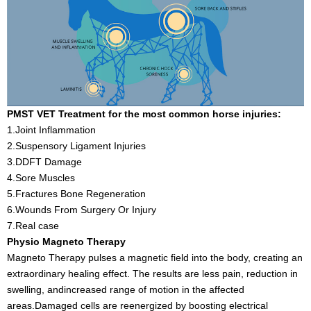
PMST VET Treatment for the most common horse injuries:
1.Joint Inflammation
2.Suspensory Ligament Injuries
3.DDFT Damage
4.Sore Muscles
5.Fractures Bone Regeneration
6.Wounds From Surgery Or Injury
7.Real case
Physio Magneto Therapy
Magneto Therapy pulses a magnetic field into the body, creating an
extraordinary healing effect. The results are less pain, reduction in
swelling, andincreased range of motion in the affected
areas.Damaged cells are reenergized by boosting electrical