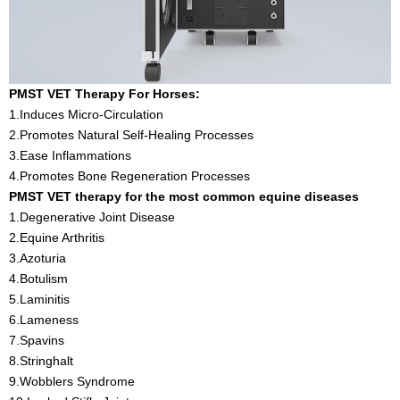
PMST VET Therapy For Horses:
1.Induces Micro-Circulation
2.Promotes Natural Self-Healing Processes
3.Ease Inflammations
4.Promotes Bone Regeneration Processes
PMST VET therapy for the most common equine diseases
1.Degenerative Joint Disease
2.Equine Arthritis
3.Azoturia
4.Botulism
5.Laminitis
6.Lameness
7.Spavins
8.Stringhalt
9.Wobblers Syndrome