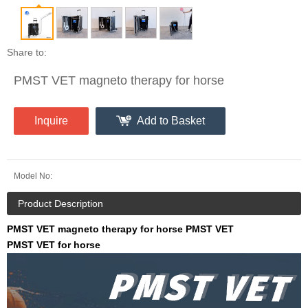
Share to:
PMST VET magneto therapy for horse
Inquire
Add to Basket
Model No:
Product Description
PMST VET magneto therapy for horse PMST VET
PMST VET for horse