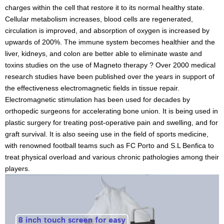
charges within the cell that restore it to
its normal healthy state.
Cellular metabolism increases, blood cells are regenerated,
circulation is improved, and absorption of oxygen is increased by
upwards of 200%. The immune system becomes healthier and the
liver, kidneys, and colon are better able to eliminate waste and
toxins
studies on the use of Magneto therapy ? Over 2000 medical
research studies have been published over the years in support of
the effectiveness electromagnetic fields in tissue repair.
Electromagnetic stimulation has been used for decades by
orthopedic surgeons for accelerating bone union. It is being used in
plastic surgery for treating post-operative pain and swelling, and for
graft survival. It is also seeing use in the field of sports medicine,
with renowned football teams such as FC Porto and S.L Benfica to
treat physical overload and various chronic pathologies among their
players.