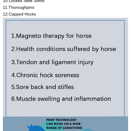
10.Locked Stifle Joints
11.Thoroughpins
12.Capped Hocks