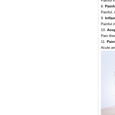
Painful i
8.
Painf
Painful,
9.
Infla
Painful 
10.
Acup
Pain the
11.
Pain
Acute an