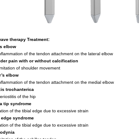
ave therapy Treatment:
s elbow
inflammation of the tendon attachment on the lateral elbow
der pain with or without calcification
limitation of shoulder movement
r’s elbow
inflammation of the tendon attachment on the medial elbow
is trochanterica
eriostitis of the hip
la tip syndrome
tion of the tibial edge due to excessive strain
l edge syndrome
tion of the tibial edge due to excessive strain
lodynia