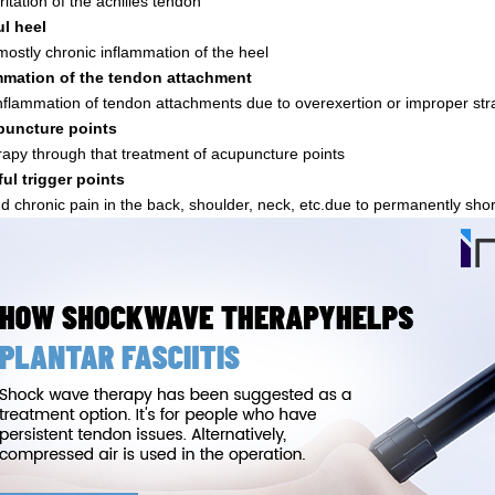
rritation of the achilles tendon
ul heel
 mostly chronic inflammation of the heel
mmation of the tendon attachment
inflammation of tendon attachments due to overexertion or improper str
uncture points
rapy through that treatment of acupuncture points
ful trigger points
d chronic pain in the back, shoulder, neck, etc.due to permanently sh