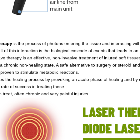
herapy
is the process of photons entering the tissue and interacting wi
lt of this interaction is the biological cascade of events that leads to a
e therapy is an effective, non-invasive treatment of injured soft tissue
a chronic non-healing state. A safe alternative to surgery or steroid an
y proven to stimulate metabolic reactions.
ates the healing process by provoking an acute phase of healing and by 
 rate of success in treating these
 to treat, often chronic and very painful injuries