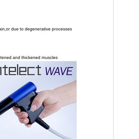
ain,or due to degenerative processes
ortened and thickened muscles