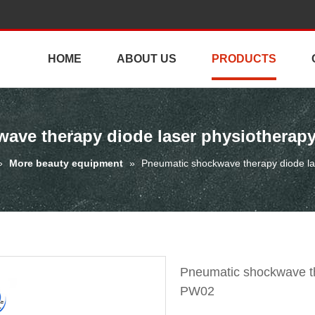
HOME
ABOUT US
PRODUCTS
ave therapy diode laser physiothera
»
More beauty equipment
»
Pneumatic shockwave therapy diode l
Pneumatic shockwave th
PW02