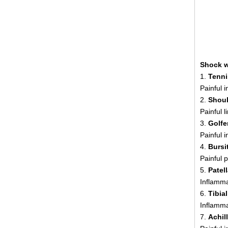
Shock w
1.
Tenni
Painful 
2.
Shoul
Painful 
3.
Golfe
Painful 
4.
Bursit
Painful p
5.
Patel
Inflamma
6.
Tibia
Inflamma
7.
Achil