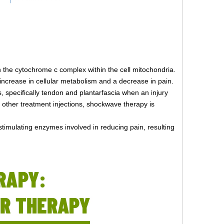
th the cytochrome c complex within the cell mitochondria.
n increase in cellular metabolism and a decrease in pain.
s, specifically tendon and plantarfascia when an injury
d other treatment injections, shockwave therapy is
stimulating enzymes involved in reducing pain, resulting