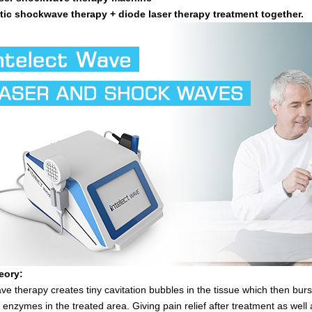
ic shockwave therapy + diode laser therapy treatment together.
eory:
e therapy creates tiny cavitation bubbles in the tissue which then burst
 enzymes in the treated area. Giving pain relief after treatment as well