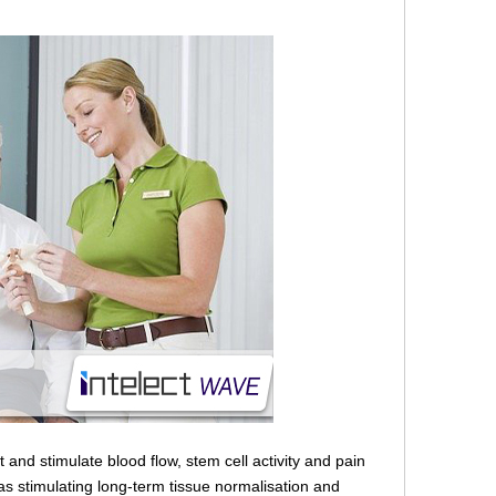
 and stimulate blood flow, stem cell activity and pain
 as stimulating long-term tissue normalisation and