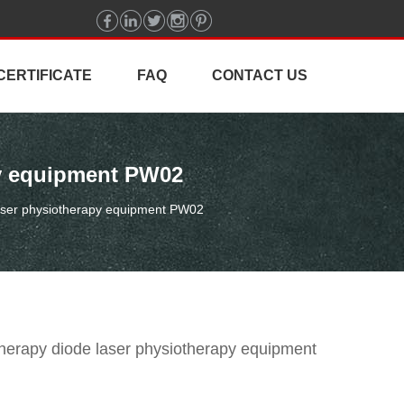
CERTIFICATE
FAQ
CONTACT US
py equipment PW02
aser physiotherapy equipment PW02
erapy diode laser physiotherapy equipment