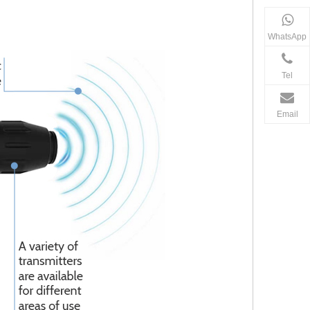
WhatsApp
Tel
Email