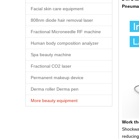
Pneumat
Facial skin care equipment
808nm diode hair removal laser
Fractional Microneedle RF machine
Human body composition analyzer
Spa beauty machine
Fractional CO2 laser
Permanent makeup device
Derma roller Derma pen
More beauty equipment
Work th
Shockwav
reducing