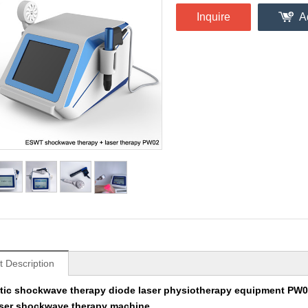
Inquire
A
t Description
ic shockwave therapy diode laser physiotherapy equipment PW
laser shockwave therapy machine