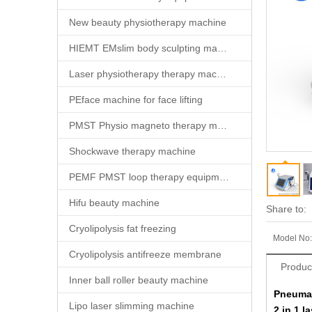
New beauty physiotherapy machine
HIEMT EMslim body sculpting machine
Laser physiotherapy therapy machine
PEface machine for face lifting
PMST Physio magneto therapy machine
Shockwave therapy machine
PEMF PMST loop therapy equipment
Hifu beauty machine
Share to:
Cryolipolysis fat freezing
Model No:
Cryolipolysis antifreeze membrane
Produc
Inner ball roller beauty machine
Pneumat
Lipo laser slimming machine
2 in 1 