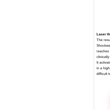
Laser t
The resu
Shockwav
reaches 
clinicall
It activ
in a high
difficult