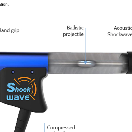
tion.