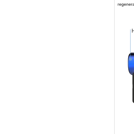
regenera