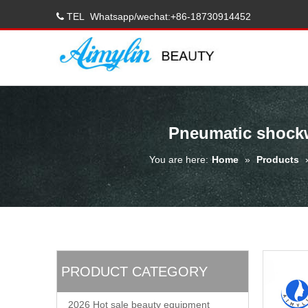
TEL
Whatsapp/wechat:+86-18730914452

Pneumatic shockw
You are here:
Home
»
Products
PRODUCT CATEGORY
2026 Hot sale beauty equipment