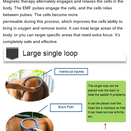
Magnetic therapy alternately engages and relaxes the cells in the
body. The EMF pulses engage the cells, and the cells relax
between pulses. The cells become more
permeable during this process, which improves the cells’ability to
bring in oxygen and remove toxins. It can treat large areas of the
body, or you can target specific areas that need extra focus. It’s
completely safe and effective.