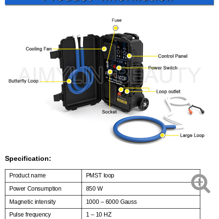
Specification:
Product name
PMST loop
Power Consumption
850 W
Magnetic intensity
1000 – 6000 Gauss
Pulse frequency
1 – 10 HZ