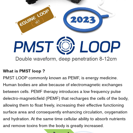
What is PMST loop ?
PMST LOOP commonly known as PEMF, is energy medicine.
Human bodies are alive because of electromagnetic exchanges
between cells. PEMF therapy introduces a low frequency pulse
delectro-magneticfield (PEMF) that recharges the cells of the body,
allowing them to float freely, increasing their effective functioning
surface area and consequently enhancing circulation, oxygenation
and hydration. At the same time cellular ability to absorb nutrients
and remove toxins from the body is greatly increased.