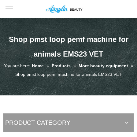
Shop pmst loop pemf machine for
animals EMS23 VET
You are here:
Home
»
Products
»
More beauty equipment
»
Shop pmst loop pemf machine for animals EMS23 VET
PRODUCT CATEGORY