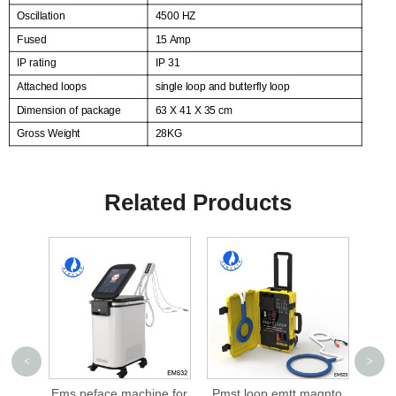
Oscillation
4500 HZ
Fused
15 Amp
IP rating
IP 31
Attached loops
single loop and butterfly loop
Dimension of package
63 X 41 X 35 cm
Gross Weight
28KG
Related Products
<
>
chine for
Pmst loop emtt magnto
cellusphere roller