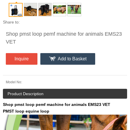
Share to:
Shop pmst loop pemf machine for animals EMS23
VET
Inquire
Add to Basket
Model No:
Product Description
Shop pmst loop pemf machine for animals EMS23 VET
PMST loop equine loop