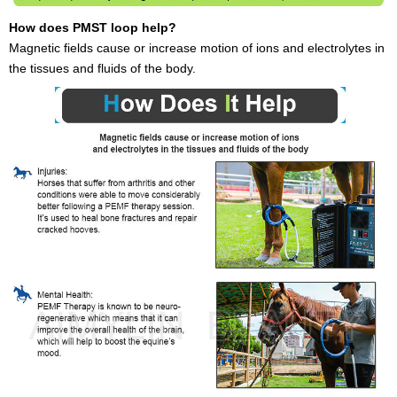
How does PMST loop help?
Magnetic fields cause or increase motion of ions and electrolytes in
the tissues and fluids of the body.