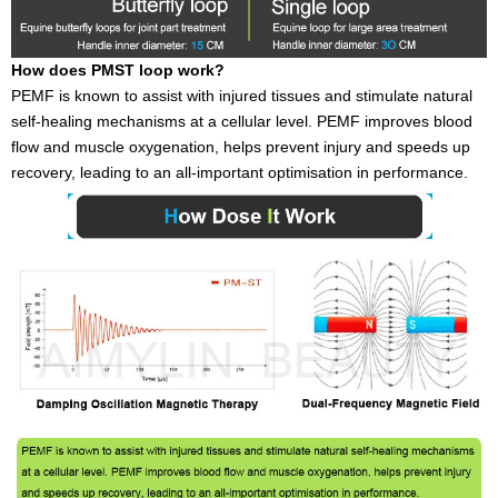
How does PMST loop work?
PEMF is known to assist with injured tissues and stimulate natural
self-healing mechanisms at a cellular level. PEMF improves blood
flow and muscle oxygenation, helps prevent injury and speeds up
recovery, leading to an all-important optimisation in performance.