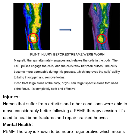
Injuries:
Horses that suffer from arthritis and other conditions were able to
move considerably better following a PEMF therapy session. It’s
used to heal bone fractures and repair cracked hooves.
Mental Health:
PEMF Therapy is known to be neuro-regenerative which means