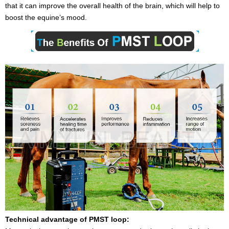
that it can improve the overall health of the brain, which will help to
boost the equine’s mood.
Technical advantage of PMST loop: