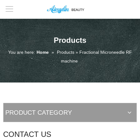
Products
You are here:
Home
»
Products » Fractional Microneedle RF
machine
PRODUCT CATEGORY
CONTACT US