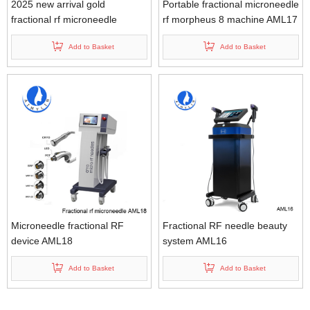
2025 new arrival gold
Portable fractional microneedle
fractional rf microneedle
rf morpheus 8 machine AML17
machine AML20
Add to Basket
Add to Basket
Microneedle fractional RF
Fractional RF needle beauty
device AML18
system AML16
Add to Basket
Add to Basket