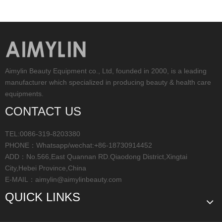
Aimylin Beauty Equipment co., Ltd, founded in 2000, is a leading
manufacturer which specialized in producing beauty & health care
equipments.
CONTACT US
TEL:0086-319-8203380
PHONE：Whatsapp/wechat:+86-18730914452
ADD：No.566,East Quannan RD.Qiaodong District,Xingtai
City,Hebei Province,China
E-MAIL：
aimylin@aimylinbeauty.com
QUICK LINKS