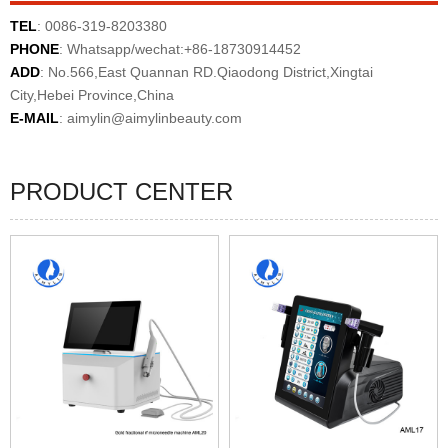
TEL
: 0086-319-8203380
PHONE
: Whatsapp/wechat:+86-18730914452
ADD
: No.566,East Quannan RD.Qiaodong District,Xingtai
City,Hebei Province,China
E-MAIL
:
aimylin@aimylinbeauty.com
PRODUCT CENTER